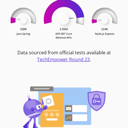
Data sourced from official tests available at
TechEmpower Round 23
.