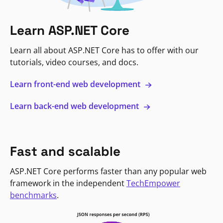
Learn ASP.NET Core
Learn all about ASP.NET Core has to offer with our
tutorials, video courses, and docs.
Learn front-end web development
Learn back-end web development
Fast and scalable
ASP.NET Core performs faster than any popular web
framework in the independent
TechEmpower
benchmarks
.