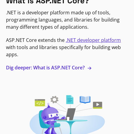
What is ASP.NET Core?
.NET is a developer platform made up of tools,
programming languages, and libraries for building
many different types of applications.
ASP.NET Core extends the
.NET developer platform
with tools and libraries specifically for building web
apps.
Dig deeper: What is ASP.NET Core?