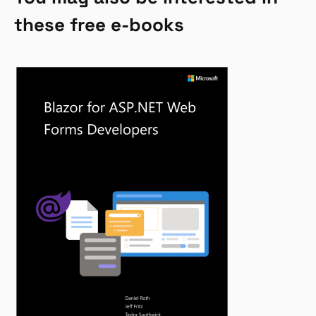
these free e-books