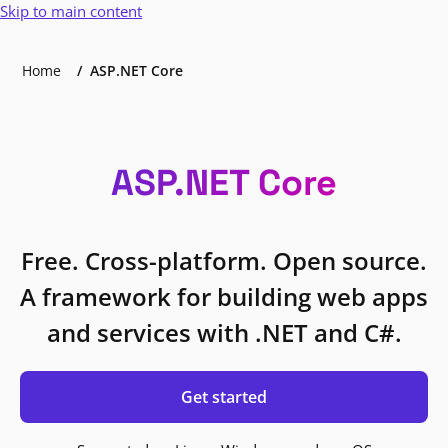
Skip to main content
Home
ASP.NET Core
ASP.NET Core
Free. Cross-platform. Open source.
A framework for building web apps
and services with .NET and C#.
Get started