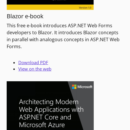
Blazor e-book
This free e-book introduces ASP.NET Web Forms
developers to Blazor. It introduces Blazor concepts
in parallel with analogous concepts in ASP.NET Web
Forms.
Download PDF
View on the web