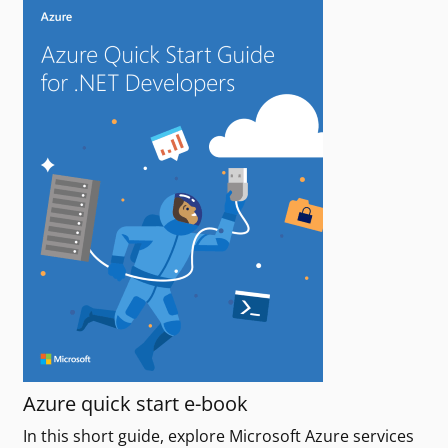
Azure quick start e-book
In this short guide, explore Microsoft Azure services