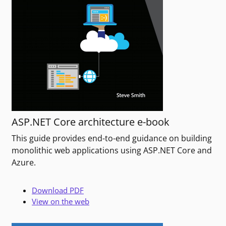
ASP.NET Core architecture e-book
This guide provides end-to-end guidance on building
monolithic web applications using ASP.NET Core and
Azure.
Download PDF
View on the web