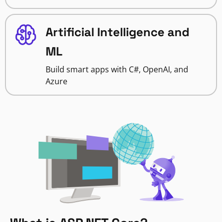
Artificial Intelligence and
ML
Build smart apps with C#, OpenAI, and
Azure