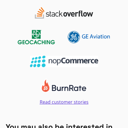
Read customer stories
You may also be interested in