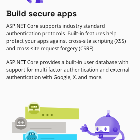
Build secure apps
ASP.NET Core supports industry standard
authentication protocols. Built-in features help
protect your apps against cross-site scripting (XSS)
and cross-site request forgery (CSRF).
ASP.NET Core provides a built-in user database with
support for multi-factor authentication and external
authentication with Google, X, and more.