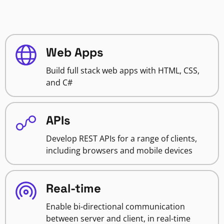
Web Apps
Build full stack web apps with HTML, CSS,
and C#
APIs
Develop REST APIs for a range of clients,
including browsers and mobile devices
Real-time
Enable bi-directional communication
between server and client, in real-time