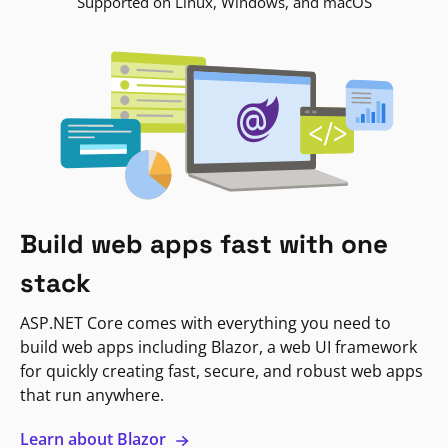
Supported on Linux, Windows, and macOS
Build web apps fast with one
stack
ASP.NET Core comes with everything you need to
build web apps including Blazor, a web UI framework
for quickly creating fast, secure, and robust web apps
that run anywhere.
Learn about Blazor