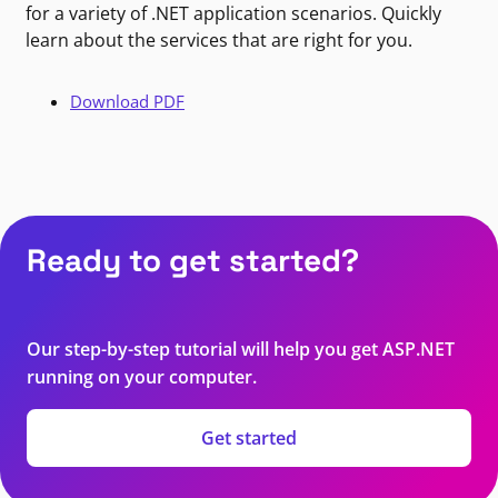
for a variety of .NET application scenarios. Quickly
learn about the services that are right for you.
Download PDF
Ready to get started?
Our step-by-step tutorial will help you get ASP.NET
running on your computer.
Get started