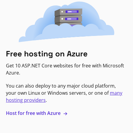
Free hosting on Azure
Get 10 ASP.NET Core websites for free with Microsoft
Azure.
You can also deploy to any major cloud platform,
your own Linux or Windows servers, or one of
many
hosting providers
.
Host for free with Azure