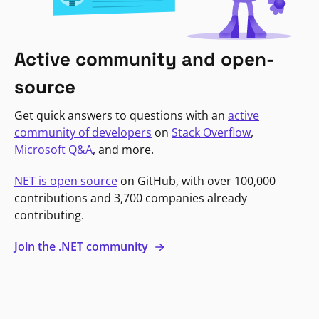
Active community and open-
source
Get quick answers to questions with an
active
community of developers
on
Stack Overflow
,
Microsoft Q&A
, and more.
NET is open source
on GitHub, with over 100,000
contributions and 3,700 companies already
contributing.
Join the .NET community