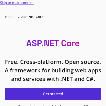
Skip to main content
Home
ASP.NET Core
ASP.NET Core
Free. Cross-platform. Open source.
A framework for building web apps
and services with .NET and C#.
Get started