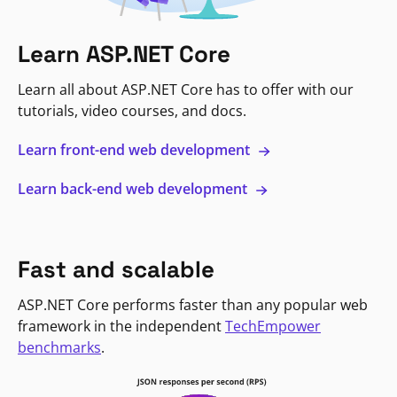
Learn ASP.NET Core
Learn all about ASP.NET Core has to offer with our
tutorials, video courses, and docs.
Learn front-end web development
Learn back-end web development
Fast and scalable
ASP.NET Core performs faster than any popular web
framework in the independent
TechEmpower
benchmarks
.