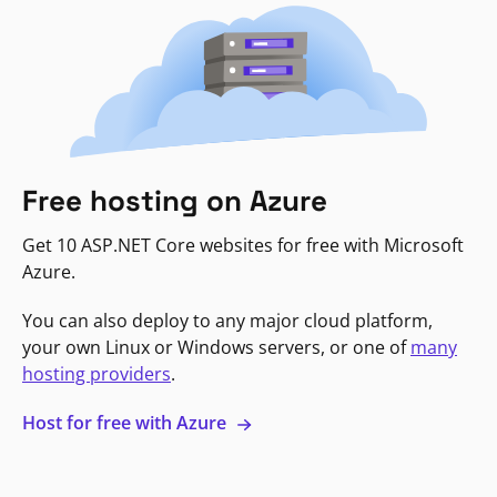
Free hosting on Azure
Get 10 ASP.NET Core websites for free with Microsoft
Azure.
You can also deploy to any major cloud platform,
your own Linux or Windows servers, or one of
many
hosting providers
.
Host for free with Azure