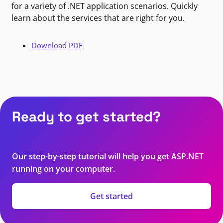
for a variety of .NET application scenarios. Quickly
learn about the services that are right for you.
Download PDF
Ready to get started?
Our step-by-step tutorial will help you get ASP.NET
running on your computer.
Get started