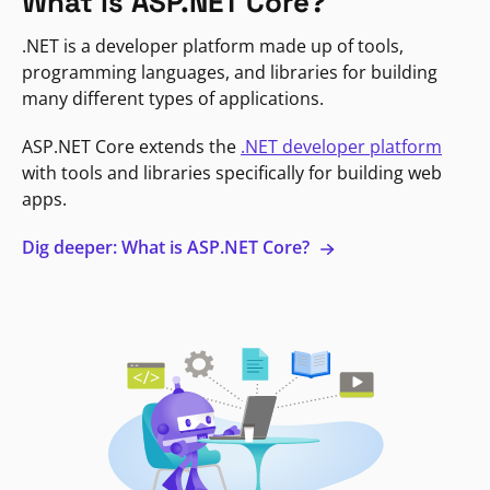
What is ASP.NET Core?
.NET is a developer platform made up of tools,
programming languages, and libraries for building
many different types of applications.
ASP.NET Core extends the
.NET developer platform
with tools and libraries specifically for building web
apps.
Dig deeper: What is ASP.NET Core?