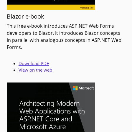
Blazor e-book
This free e-book introduces ASP.NET Web Forms
developers to Blazor. It introduces Blazor concepts
in parallel with analogous concepts in ASP.NET Web
Forms.
Download PDF
View on the web