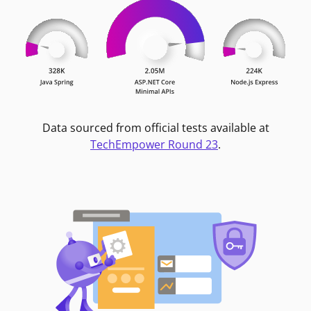
Data sourced from official tests available at
TechEmpower Round 23
.