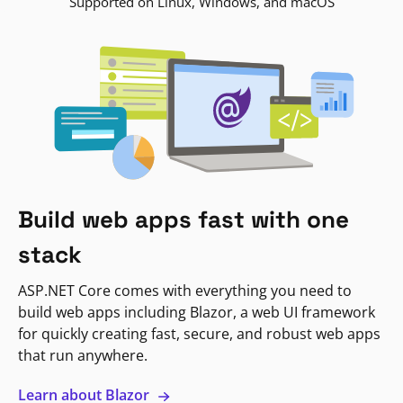
Supported on Linux, Windows, and macOS
Build web apps fast with one
stack
ASP.NET Core comes with everything you need to
build web apps including Blazor, a web UI framework
for quickly creating fast, secure, and robust web apps
that run anywhere.
Learn about Blazor