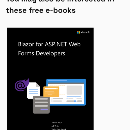
these free e-books