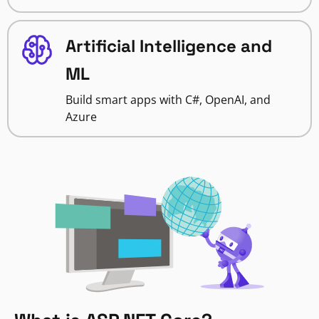
Artificial Intelligence and
ML
Build smart apps with C#, OpenAI, and
Azure