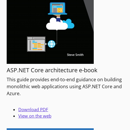
ASP.NET Core architecture e-book
This guide provides end-to-end guidance on building
monolithic web applications using ASP.NET Core and
Azure.
Download PDF
View on the web