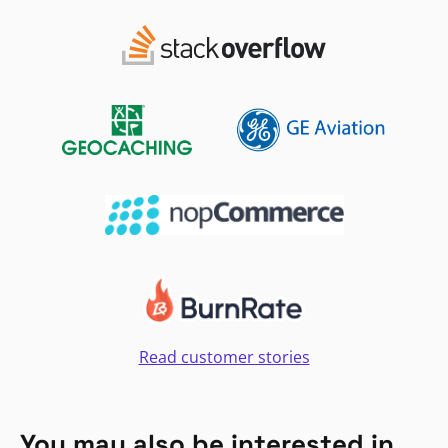
Read customer stories
You may also be interested in