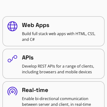
Web Apps
Build full stack web apps with HTML, CSS,
and C#
APIs
Develop REST APIs for a range of clients,
including browsers and mobile devices
Real-time
Enable bi-directional communication
between server and client, in real-time