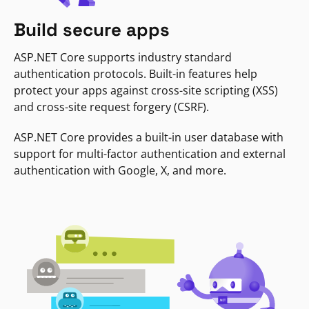
Build secure apps
ASP.NET Core supports industry standard
authentication protocols. Built-in features help
protect your apps against cross-site scripting (XSS)
and cross-site request forgery (CSRF).
ASP.NET Core provides a built-in user database with
support for multi-factor authentication and external
authentication with Google, X, and more.