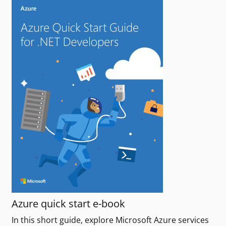
Azure quick start e-book
In this short guide, explore Microsoft Azure services