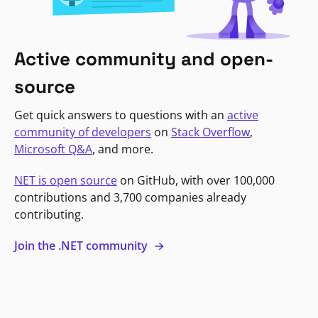
Active community and open-
source
Get quick answers to questions with an
active
community of developers
on
Stack Overflow
,
Microsoft Q&A
, and more.
NET is open source
on GitHub, with over 100,000
contributions and 3,700 companies already
contributing.
Join the .NET community