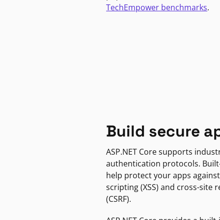
TechEmpower benchmarks
.
Build secure a
ASP.NET Core supports indust
authentication protocols. Built
help protect your apps against
scripting (XSS) and cross-site 
(CSRF).