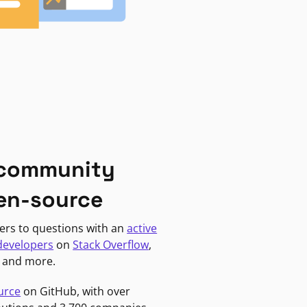
 community
en-source
ers to questions with an
active
developers
on
Stack Overflow
,
, and more.
urce
on GitHub, with over