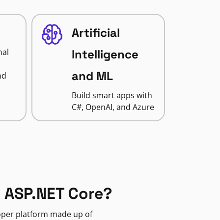
Artificial
nal
Intelligence
and ML
nd
Build smart apps with
C#, OpenAI, and Azure
 ASP.NET Core?
loper platform made up of