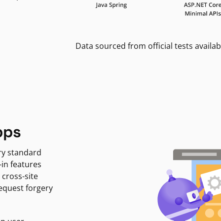
Data sourced from official tests availab
pps
ry standard
-in features
 cross-site
request forgery