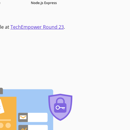
le at
TechEmpower Round 23
.