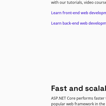
with our tutorials, video cours
Learn front-end web develop
Learn back-end web develop
Fast and scala
ASP.NET Core performs faster
popular web framework in the