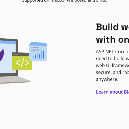
Supported on macOS, Windows, and Linux
Build w
with o
ASP.NET Core c
need to build w
web UI framewor
secure, and ro
anywhere.
Learn about B