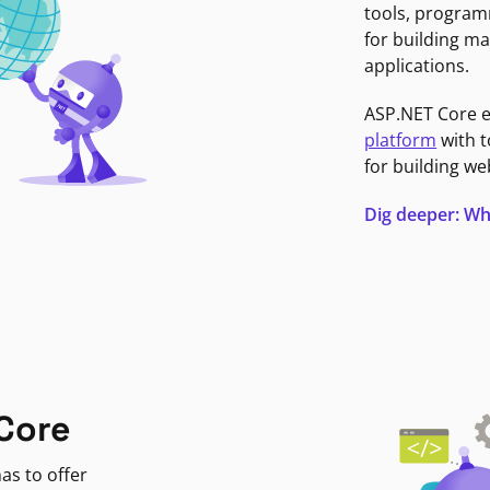
tools, program
for building ma
applications.
ASP.NET Core 
platform
with t
for building we
Dig deeper: Wh
Core
as to offer