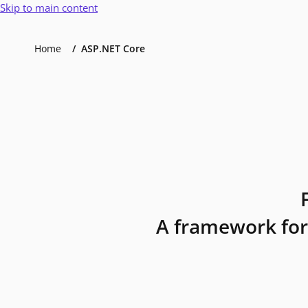
Skip to main content
Home
ASP.NET Core
A framework for