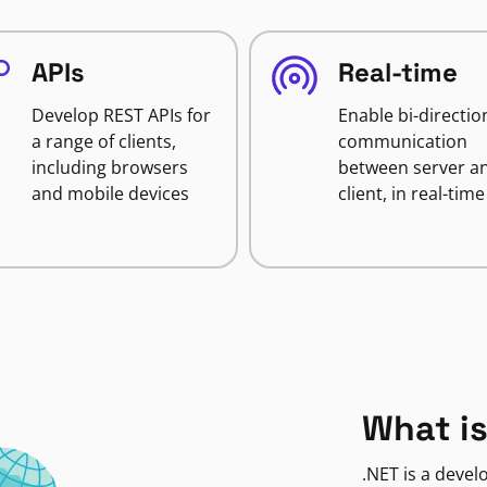
APIs
Real-time
Develop REST APIs for
Enable bi-directio
a range of clients,
communication
including browsers
between server a
and mobile devices
client, in real-time
What is
.NET is a deve