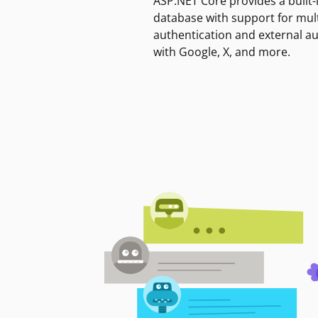
ASP.NET Core provides a built-
database with support for mult
authentication and external a
with Google, X, and more.