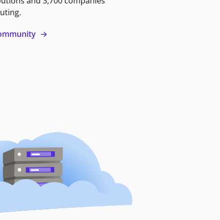
butions and 3,700 companies
uting.
 community