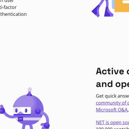
in user
i-factor
uthentication
Active
and op
Get quick answ
community of 
Microsoft Q&A
NET is open so