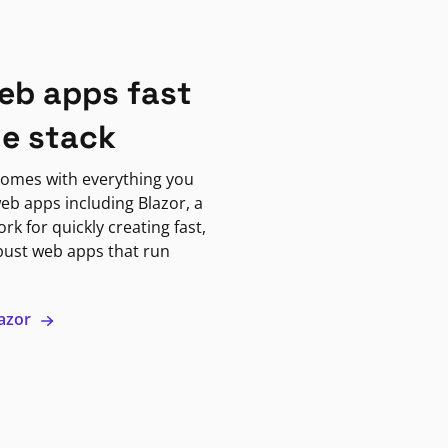
eb apps fast
ne stack
omes with everything you
eb apps including Blazor, a
k for quickly creating fast,
bust web apps that run
lazor