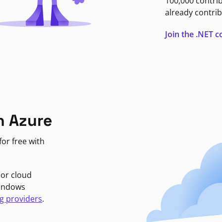
100,000 contri
already contrib
Join the .NET
n Azure
or free with
jor cloud
Windows
g providers
.