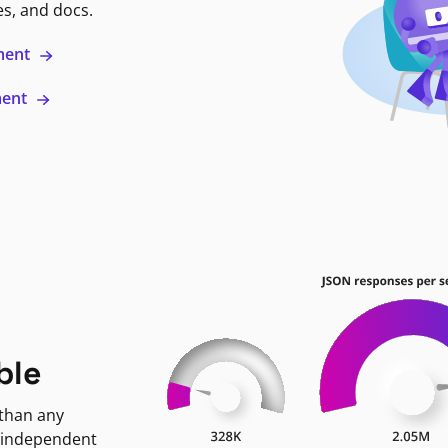
es, and docs.
ment
ment
ble
 than any
 independent