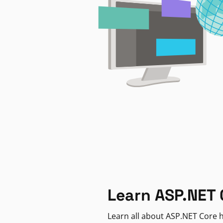
Learn ASP.NET 
Learn all about ASP.NET Core h