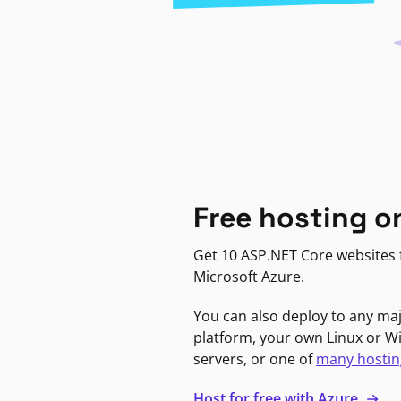
Free hosting o
Get 10 ASP.NET Core websites f
Microsoft Azure.
You can also deploy to any ma
platform, your own Linux or 
servers, or one of
many hostin
Host for free with Azure