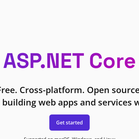
ASP.NET Core
Free. Cross-platform. Open source
 building web apps and services w
Get started