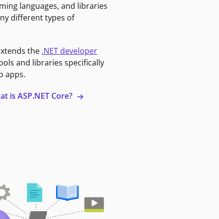
ming languages, and libraries
ny different types of
extends the
.NET developer
ools and libraries specifically
b apps.
at is ASP.NET Core?