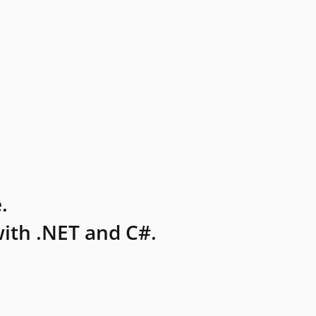
.
ith .NET and C#.