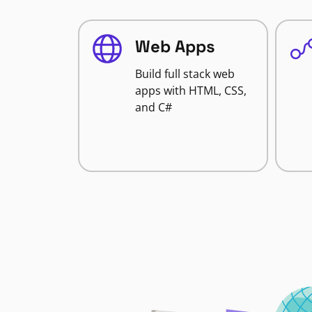
Web Apps
Build full stack web
apps with HTML, CSS,
and C#