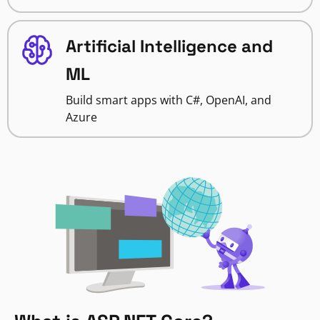
Artificial Intelligence and
ML
Build smart apps with C#, OpenAI, and
Azure