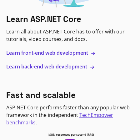
Learn ASP.NET Core
Learn all about ASP.NET Core has to offer with our
tutorials, video courses, and docs.
Learn front-end web development
Learn back-end web development
Fast and scalable
ASP.NET Core performs faster than any popular web
framework in the independent
TechEmpower
benchmarks
.