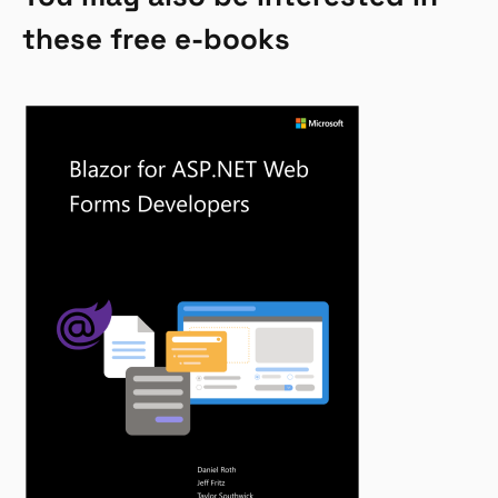
these free e-books