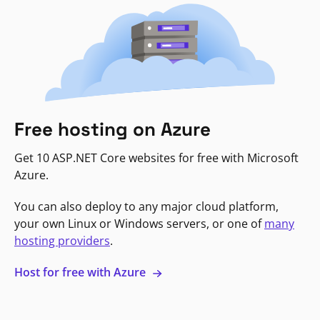
Free hosting on Azure
Get 10 ASP.NET Core websites for free with Microsoft
Azure.
You can also deploy to any major cloud platform,
your own Linux or Windows servers, or one of
many
hosting providers
.
Host for free with Azure