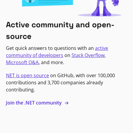
Active community and open-
source
Get quick answers to questions with an
active
community of developers
on
Stack Overflow
,
Microsoft Q&A
, and more.
NET is open source
on GitHub, with over 100,000
contributions and 3,700 companies already
contributing.
Join the .NET community