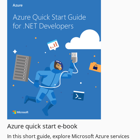
Azure quick start e-book
In this short guide, explore Microsoft Azure services