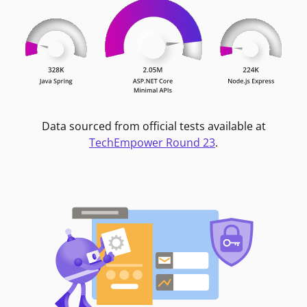
Data sourced from official tests available at
TechEmpower Round 23
.