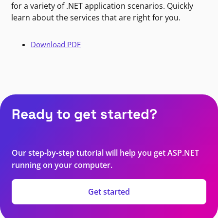
for a variety of .NET application scenarios. Quickly
learn about the services that are right for you.
Download PDF
Ready to get started?
Our step-by-step tutorial will help you get ASP.NET
running on your computer.
Get started