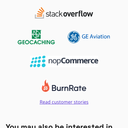
Read customer stories
You may also be interested in