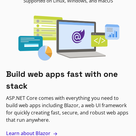
Supported on Linux, Windows, and macOS
Build web apps fast with one
stack
ASP.NET Core comes with everything you need to
build web apps including Blazor, a web UI framework
for quickly creating fast, secure, and robust web apps
that run anywhere.
Learn about Blazor