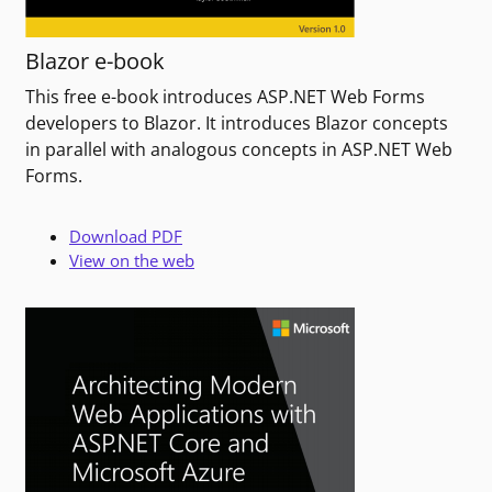
Blazor e-book
This free e-book introduces ASP.NET Web Forms
developers to Blazor. It introduces Blazor concepts
in parallel with analogous concepts in ASP.NET Web
Forms.
Download PDF
View on the web