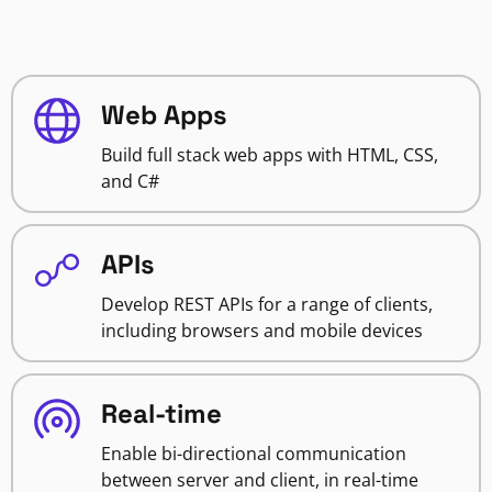
Web Apps
Build full stack web apps with HTML, CSS,
and C#
APIs
Develop REST APIs for a range of clients,
including browsers and mobile devices
Real-time
Enable bi-directional communication
between server and client, in real-time