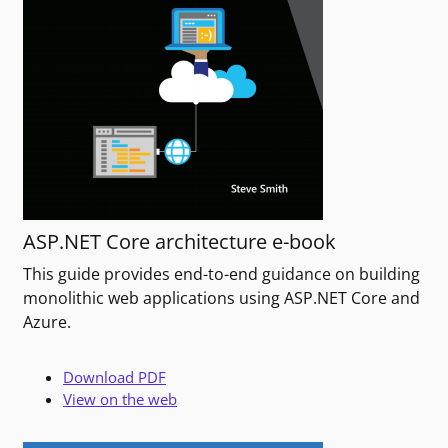
ASP.NET Core architecture e-book
This guide provides end-to-end guidance on building
monolithic web applications using ASP.NET Core and
Azure.
Download PDF
View on the web