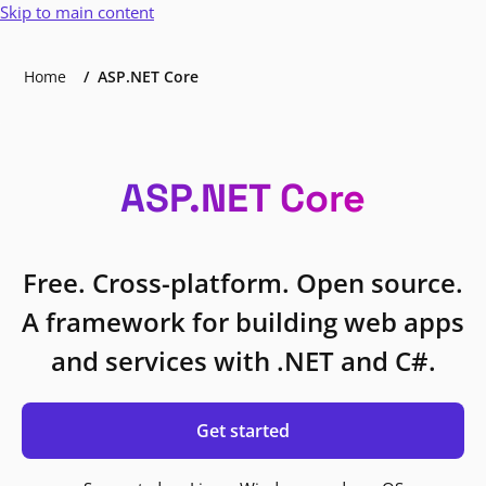
Skip to main content
Home
ASP.NET Core
ASP.NET Core
Free. Cross-platform. Open source.
A framework for building web apps
and services with .NET and C#.
Get started