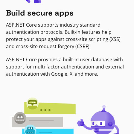
Build secure apps
ASP.NET Core supports industry standard
authentication protocols. Built-in features help
protect your apps against cross-site scripting (XSS)
and cross-site request forgery (CSRF).
ASP.NET Core provides a built-in user database with
support for multi-factor authentication and external
authentication with Google, X, and more.