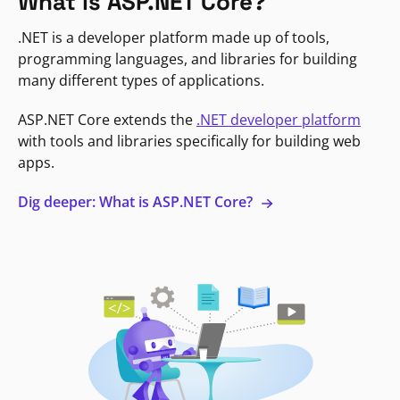
What is ASP.NET Core?
.NET is a developer platform made up of tools,
programming languages, and libraries for building
many different types of applications.
ASP.NET Core extends the
.NET developer platform
with tools and libraries specifically for building web
apps.
Dig deeper: What is ASP.NET Core?